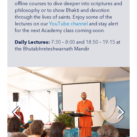
offline courses to dive deeper into scriptures and
philosophy or to show Bhakti and devotion
through the lives of saints. Enjoy some of the
lectures on our
YouTube channel
and stay alert
for the next Academy class coming soon.
Daily Lectures:
7:30 – 8:00 and 18:50 – 19:15 at
the Bhutabhreteshwarnath Mandir