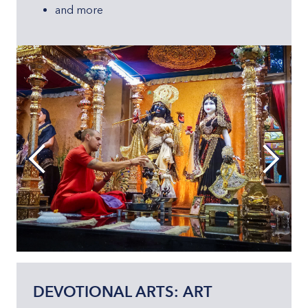
and more
DEVOTIONAL ARTS: ART