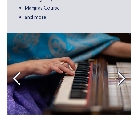
Manjiras Course
and more