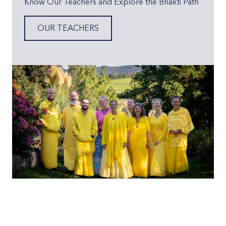
Know Our Teachers and Explore the Bhakti Path
OUR TEACHERS