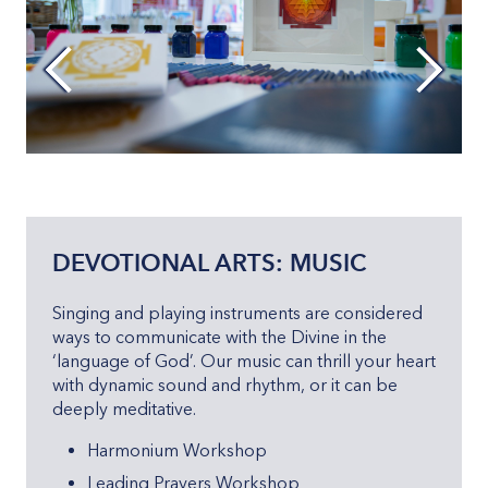
DEVOTIONAL ARTS: MUSIC
Singing and playing instruments are considered
ways to communicate with the Divine in the
‘language of God’. Our music can thrill your heart
with dynamic sound and rhythm, or it can be
deeply meditative.
Harmonium Workshop
Leading Prayers Workshop