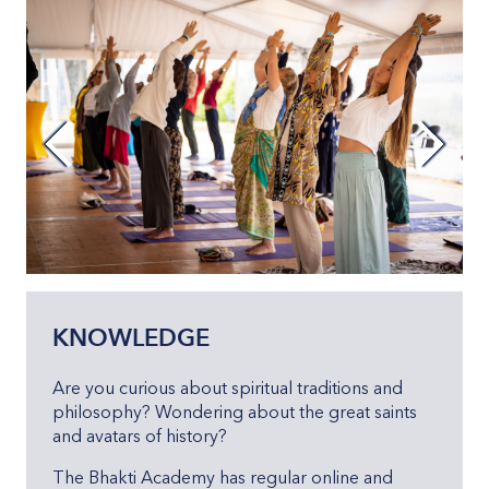
KNOWLEDGE
Are you curious about spiritual traditions and
philosophy? Wondering about the great saints
and avatars of history?
The Bhakti Academy has regular online and