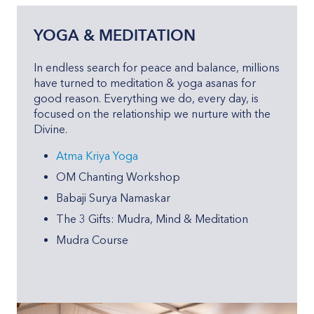
YOGA & MEDITATION
In endless search for peace and balance, millions
have turned to meditation & yoga asanas for
good reason. Everything we do, every day, is
focused on the relationship we nurture with the
Divine.
Atma Kriya Yoga
OM Chanting Workshop
Babaji Surya Namaskar
The 3 Gifts: Mudra, Mind & Meditation
Mudra Course