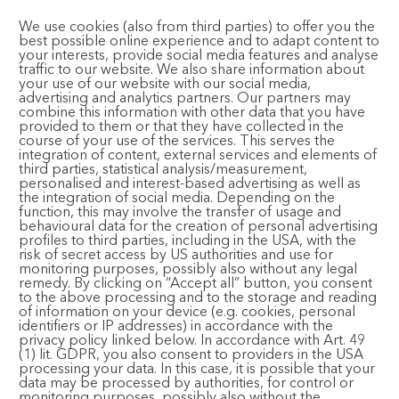
Bhajan Cafe
We use cookies (also from third parties) to offer you the
best possible online experience and to adapt content to
your interests, provide social media features and analyse
traffic to our website. We also share information about
your use of our website with our social media,
advertising and analytics partners. Our partners may
CONTACT AND FOLLOW
combine this information with other data that you have
provided to them or that they have collected in the
course of your use of the services. This serves the
integration of content, external services and elements of
Email:
registration@bhaktimarga.org
third parties, statistical analysis/measurement,
personalised and interest-based advertising as well as
Phone:
+49 6124 6091125
the integration of social media. Depending on the
(Available Tuesday-Saturday, 14:00 – 17:00)
function, this may involve the transfer of usage and
behavioural data for the creation of personal advertising
Subscribe to Newsletter
profiles to third parties, including in the USA, with the
risk of secret access by US authorities and use for
monitoring purposes, possibly also without any legal
remedy. By clicking on “Accept all” button, you consent
to the above processing and to the storage and reading
of information on your device (e.g. cookies, personal
identifiers or IP addresses) in accordance with the
privacy policy linked below. In accordance with Art. 49
(1) lit. GDPR, you also consent to providers in the USA
© 2024 Bhakti Event GmbH. All rights reserved.
Imprint
·
processing your data. In this case, it is possible that your
Privacy Policy
·
Terms and Conditions
data may be processed by authorities, for control or
monitoring purposes, possibly also without the