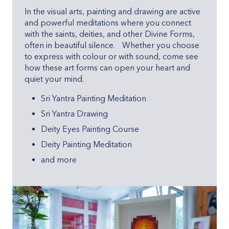
In the visual arts, painting and drawing are active
and powerful meditations where you connect
with the saints, deities, and other Divine Forms,
often in beautiful silence. Whether you choose
to express with colour or with sound, come see
how these art forms can open your heart and
quiet your mind.
Sri Yantra Painting Meditation
Sri Yantra Drawing
Deity Eyes Painting Course
Deity Painting Meditation
and more