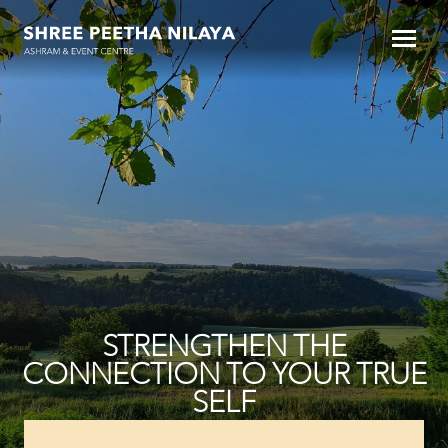
STRENGTHEN THE
CONNECTION TO YOUR TRUE
SELF