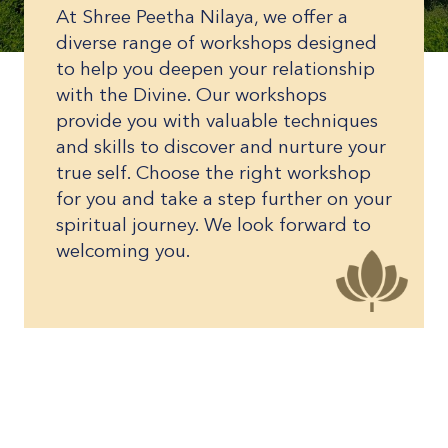
At Shree Peetha Nilaya, we offer a
diverse range of workshops designed
to help you deepen your relationship
with the Divine. Our workshops
provide you with valuable techniques
and skills to discover and nurture your
true self. Choose the right workshop
for you and take a step further on your
spiritual journey. We look forward to
welcoming you.