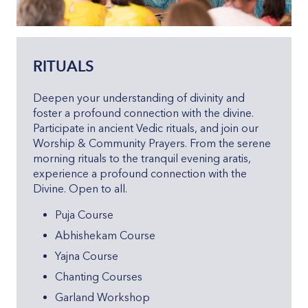
RITUALS
Deepen your understanding of divinity and
foster a profound connection with the divine.
Participate in ancient Vedic rituals, and join our
Worship & Community Prayers. From the serene
morning rituals to the tranquil evening aratis,
experience a profound connection with the
Divine. Open to all.
Puja Course
Abhishekam Course
Yajna Course
Chanting Courses
Garland Workshop