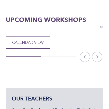
UPCOMING WORKSHOPS
CALENDAR VIEW
OUR TEACHERS