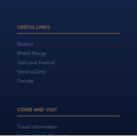
USEFUL LINKS
Bhakti+
Bhakti Marga
Just Love Festival
Serve a Deity
Donate
COME AND VISIT
Travel Information
Saints of India Museum