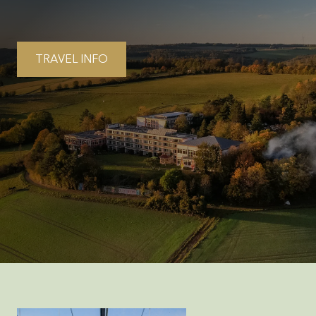
TRAVEL INFO