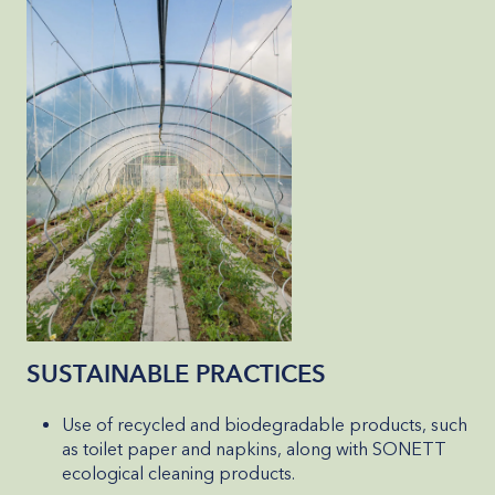
SUSTAINABLE PRACTICES
Use of recycled and biodegradable products, such
as toilet paper and napkins, along with SONETT
ecological cleaning products.