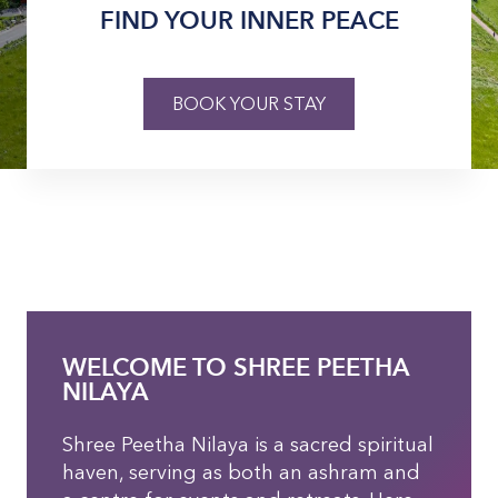
FIND YOUR INNER PEACE
BOOK YOUR STAY
WELCOME TO SHREE PEETHA
NILAYA
Shree Peetha Nilaya is a sacred spiritual
haven, serving as both an ashram and