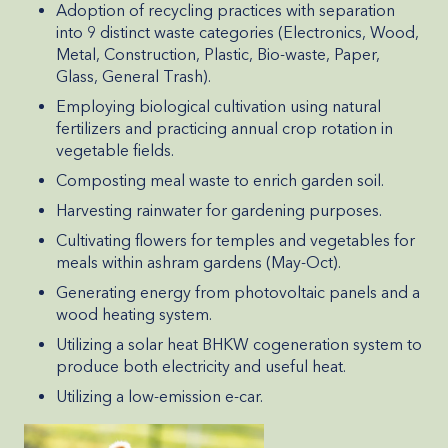
Adoption of recycling practices with separation
into 9 distinct waste categories (Electronics, Wood,
Metal, Construction, Plastic, Bio-waste, Paper,
Glass, General Trash).
Employing biological cultivation using natural
fertilizers and practicing annual crop rotation in
vegetable fields.
Composting meal waste to enrich garden soil.
Harvesting rainwater for gardening purposes.
Cultivating flowers for temples and vegetables for
meals within ashram gardens (May-Oct).
Generating energy from photovoltaic panels and a
wood heating system.
Utilizing a solar heat BHKW cogeneration system to
produce both electricity and useful heat.
Utilizing a low-emission e-car.