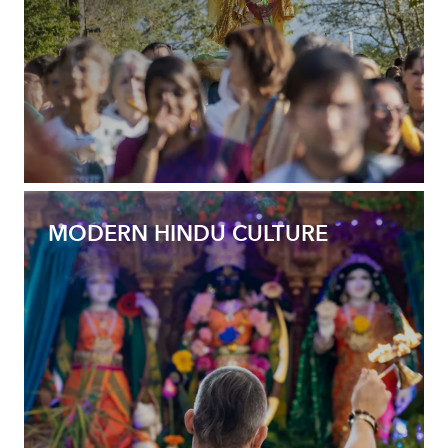
MODERN HINDU CULTURE