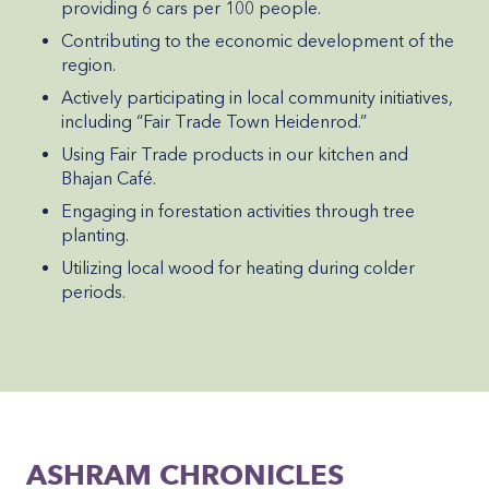
providing 6 cars per 100 people.
Contributing to the economic development of the
region.
Actively participating in local community initiatives,
including “Fair Trade Town Heidenrod.”
Using Fair Trade products in our kitchen and
Bhajan Café.
Engaging in forestation activities through tree
planting.
Utilizing local wood for heating during colder
periods.
ASHRAM CHRONICLES