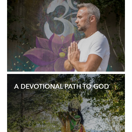
A DEVOTIONAL PATH TO GOD