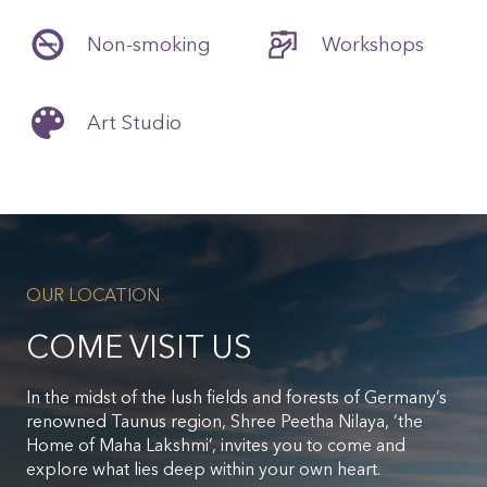
Non-smoking
Workshops
Art Studio
OUR LOCATION
COME VISIT US
In the midst of the lush fields and forests of Germany’s
renowned Taunus region, Shree Peetha Nilaya, ‘the
Home of Maha Lakshmi’, invites you to come and
explore what lies deep within your own heart.