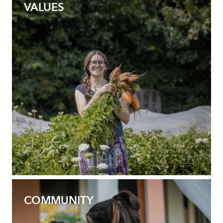
VALUES
COMMUNITY