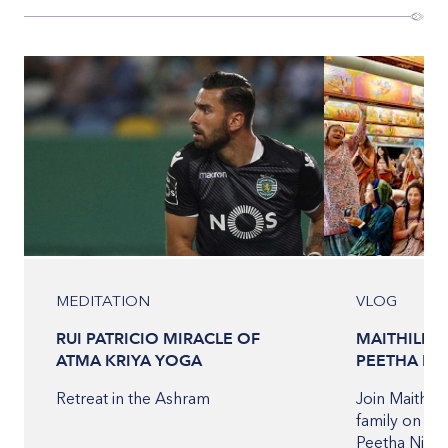
MEDITATION
VLOG
RUI PATRICIO MIRACLE OF
MAITHILI T
ATMA KRIYA YOGA
PEETHA NI
Retreat in the Ashram
Join Maithili
family on the
Peetha Nilay