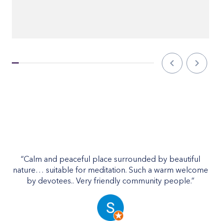
“On
“Calm and peaceful place surrounded by beautiful
cl
nature… suitable for meditation. Such a warm welcome
by devotees.. Very friendly community people.”