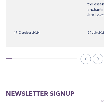
the essence o
enchanting p
Just Love Fes
17 October 2024
29 July 2023
NEWSLETTER SIGNUP