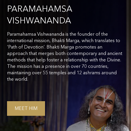
PARAMAHAMSA
VISHWANANDA
Paramahamsa Vishwananda is the founder of the
international mission, Bhakti Marga, which translates to
‘Path of Devotion’. Bhakti Marga promotes an
approach that merges both contemporary and ancient
methods that help foster a relationship with the Divine.
The mission has a presence in over 70 countries,
maintaining over 55 temples and 12 ashrams around
the world.
MEET HIM