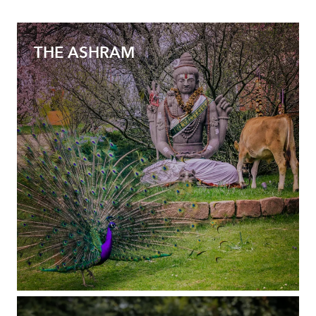
THE ASHRAM