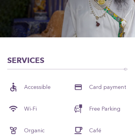
SERVICES
Accessible
Card payment
Wi-Fi
Free Parking
Organic
Café