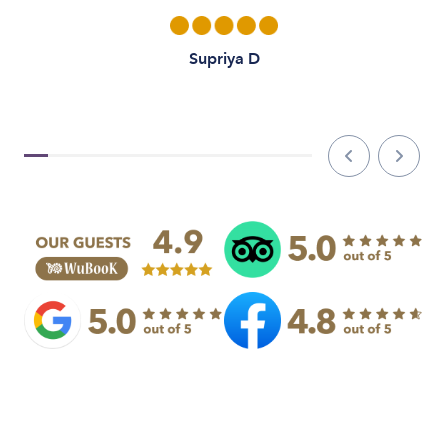
Supriya D