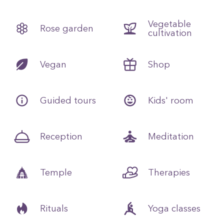
Vegetable
Rose garden
cultivation
Vegan
Shop
Guided tours
Kids' room
Reception
Meditation
Temple
Therapies
Rituals
Yoga classes