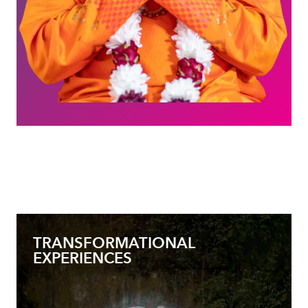
TRANSFORMATIONAL
EXPERIENCES