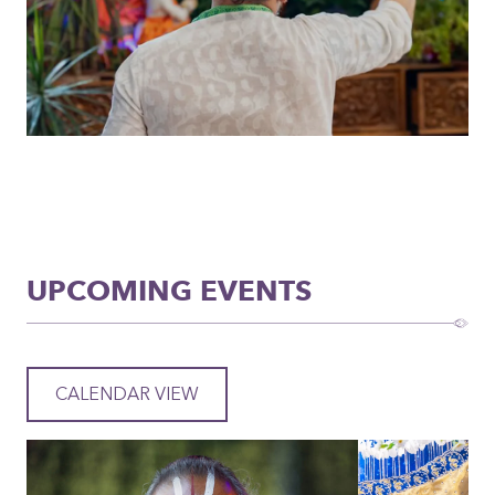
UPCOMING EVENTS
CALENDAR VIEW