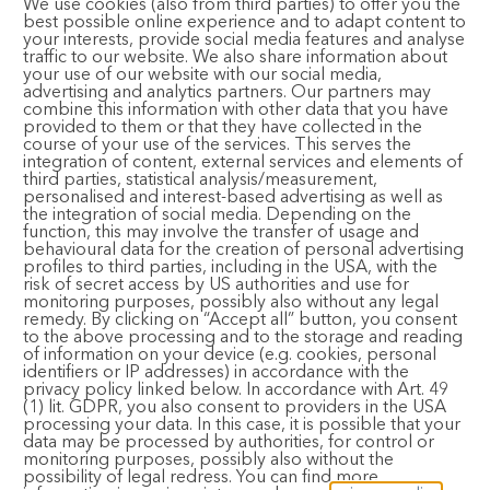
Bhajan Cafe
We use cookies (also from third parties) to offer you the
best possible online experience and to adapt content to
your interests, provide social media features and analyse
traffic to our website. We also share information about
your use of our website with our social media,
advertising and analytics partners. Our partners may
CONTACT AND FOLLOW
combine this information with other data that you have
provided to them or that they have collected in the
course of your use of the services. This serves the
integration of content, external services and elements of
Email:
registration@bhaktimarga.org
third parties, statistical analysis/measurement,
personalised and interest-based advertising as well as
Phone:
+49 6124 6091125
the integration of social media. Depending on the
(Available Tuesday-Saturday, 14:00 – 17:00)
function, this may involve the transfer of usage and
behavioural data for the creation of personal advertising
Subscribe to Newsletter
profiles to third parties, including in the USA, with the
risk of secret access by US authorities and use for
monitoring purposes, possibly also without any legal
remedy. By clicking on “Accept all” button, you consent
to the above processing and to the storage and reading
of information on your device (e.g. cookies, personal
identifiers or IP addresses) in accordance with the
privacy policy linked below. In accordance with Art. 49
(1) lit. GDPR, you also consent to providers in the USA
© 2024 Bhakti Event GmbH. All rights reserved.
Imprint
·
processing your data. In this case, it is possible that your
Privacy Policy
·
Terms and Conditions
data may be processed by authorities, for control or
monitoring purposes, possibly also without the
possibility of legal redress. You can find more