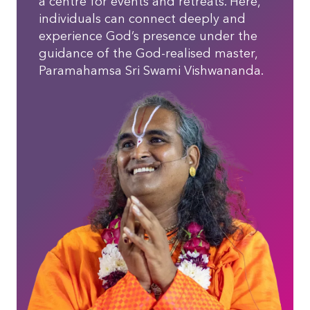
a centre for events and retreats. Here,
individuals can connect deeply and
experience God’s presence under the
guidance of the God-realised master,
Paramahamsa Sri Swami Vishwananda.