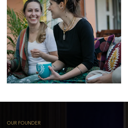
OUR FOUNDER