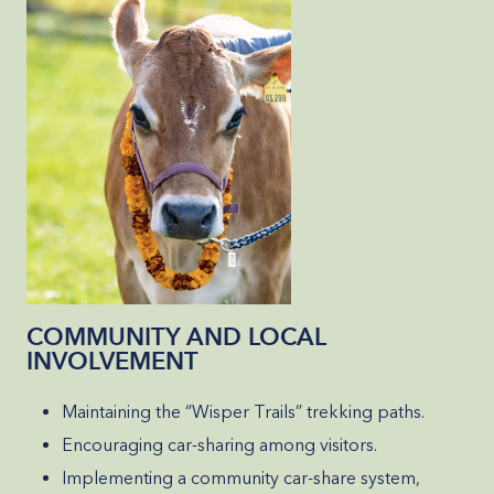
COMMUNITY AND LOCAL
INVOLVEMENT
Maintaining the “Wisper Trails” trekking paths.
Encouraging car-sharing among visitors.
Implementing a community car-share system,