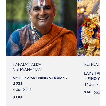
PARAMAHAMSA
RETREAT
VISHWANANDA
LAKSHMI IN
SOUL AWAKENING GERMANY
— FIND YOUR
2026
11 Jun 2026
6 Jun 2026
75€ - 200€
FREE