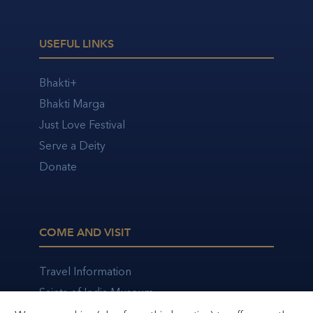
USEFUL LINKS
Bhakti+
Bhakti Marga
Just Love Festival
Serve a Deity
Donate
COME AND VISIT
Travel Information
Saints of India Museum