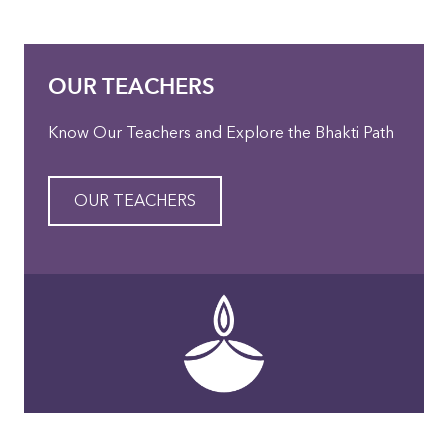
OUR TEACHERS
Know Our Teachers and Explore the Bhakti Path
OUR TEACHERS