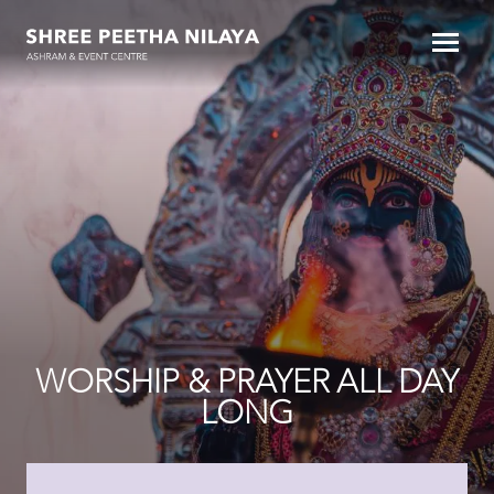
WORSHIP & PRAYER ALL DAY
LONG