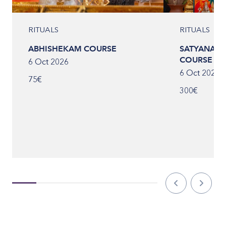
RITUALS
RITUALS
ABHISHEKAM COURSE
SATYANARA
COURSE
6 Oct 2026
6 Oct 2026
75€
300€