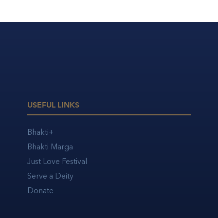
USEFUL LINKS
Bhakti+
Bhakti Marga
Just Love Festival
Serve a Deity
Donate