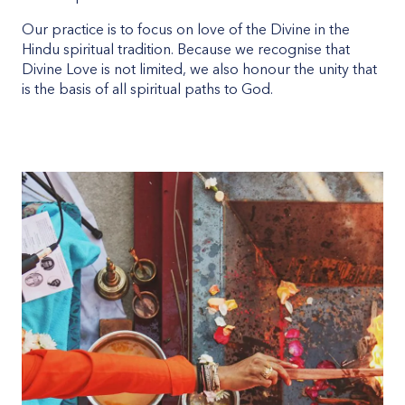
Our practice is to focus on love of the Divine in the
Hindu spiritual tradition. Because we recognise that
Divine Love is not limited, we also honour the unity that
is the basis of all spiritual paths to God.