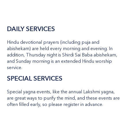
DAILY SERVICES
Hindu devotional prayers (including puja and
abishekam) are held every morning and evening. In
addition, Thursday night is Shirdi Sai Baba abishekam,
and Sunday morning is an extended Hindu worship
service.
SPECIAL SERVICES
Special yagna events, like the annual Lakshmi yagna,
are great ways to purify the mind, and these events are
often filled early, so please register in advance.