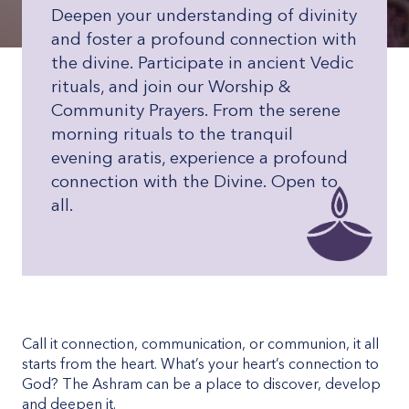
Deepen your understanding of divinity
and foster a profound connection with
the divine. Participate in ancient Vedic
rituals, and join our Worship &
Community Prayers. From the serene
morning rituals to the tranquil
evening aratis, experience a profound
connection with the Divine. Open to
all.
Call it connection, communication, or communion, it all
starts from the heart. What’s your heart’s connection to
God? The Ashram can be a place to discover, develop
and deepen it.