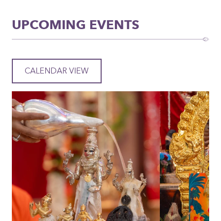
UPCOMING EVENTS
CALENDAR VIEW