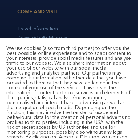
COME AND VISIT
Travel Information
Saints of India Museum
Bhajan Cafe
We use cookies (also from third parties) to offer you the
best possible online experience and to adapt content to
your interests, provide social media features and analyse
traffic to our website. We also share information about
your use of our website with our social media,
advertising and analytics partners. Our partners may
CONTACT AND FOLLOW
combine this information with other data that you have
provided to them or that they have collected in the
course of your use of the services. This serves the
integration of content, external services and elements of
Email:
registration@bhaktimarga.org
third parties, statistical analysis/measurement,
personalised and interest-based advertising as well as
Phone:
+49 6124 6091125
the integration of social media. Depending on the
(Available Tuesday-Saturday, 14:00 – 17:00)
function, this may involve the transfer of usage and
behavioural data for the creation of personal advertising
Subscribe to Newsletter
profiles to third parties, including in the USA, with the
risk of secret access by US authorities and use for
monitoring purposes, possibly also without any legal
remedy. By clicking on “Accept all” button, you consent